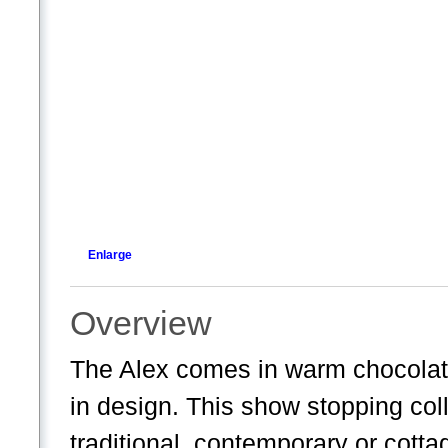
Enlarge
Overview
The Alex comes in warm chocolate
in design. This show stopping colle
traditional, contemporary or cotta