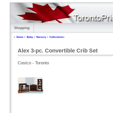
Shopping
Home
Baby
Nursery
Collections
Alex 3-pc. Convertible Crib Set
Costco - Toronto