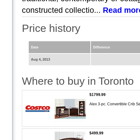
constructed collectio...
Read mor
Price history
Date
Difference
Aug 4, 2013
Where to buy in Toronto
$1799.99
Alex 3-pc. Convertible Crib S
$499.99