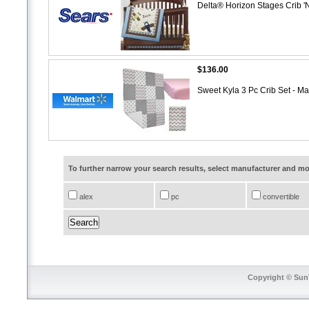
Delta® Horizon Stages Crib '
$136.00
Sweet Kyla 3 Pc Crib Set - M
To further narrow your search results, select manufacturer and 
alex
pc
convertible
Copyright © SunT