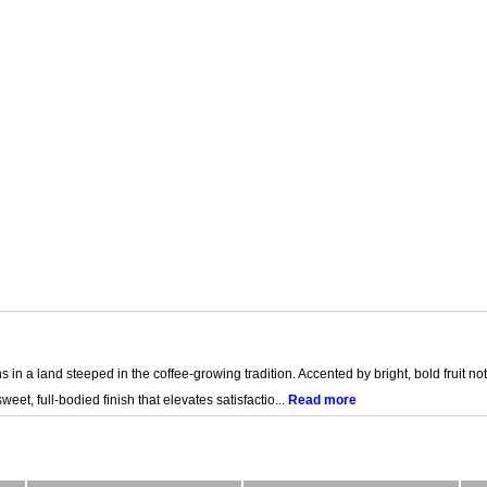
s in a land steeped in the coffee-growing tradition. Accented by bright, bold fruit not
et, full-bodied finish that elevates satisfactio...
Read more