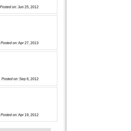
Posted on:
Jun 25, 2012
Posted on:
Apr 27, 2013
Posted on:
Sep 6, 2012
Posted on:
Apr 19, 2012