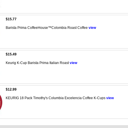
$15.77
Barista Prima CoffeeHouse™Colombia Roast Coffee
view
$15.49
Keurig K-Cup Barista Prima Italian Roast
view
$12.99
KEURIG 18 Pack Timothy's Columbia Excelencia Coffee K-Cups
view