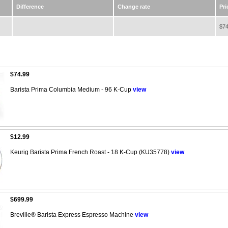
Difference
Change rate
Pri
$74
$74.99
Barista Prima Columbia Medium - 96 K-Cup
view
$12.99
Keurig Barista Prima French Roast - 18 K-Cup (KU35778)
view
$699.99
Breville® Barista Express Espresso Machine
view