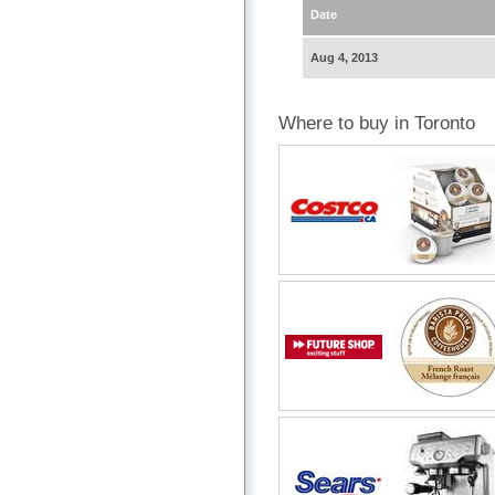
Date
Aug 4, 2013
Where to buy in Toronto