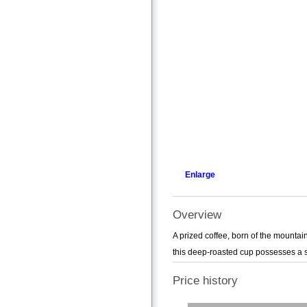
Enlarge
Overview
A prized coffee, born of the mountain
this deep-roasted cup possesses a swe
Price history