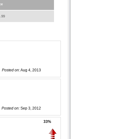
ce
.99
Posted on:
Aug 4, 2013
Posted on:
Sep 3, 2012
33%