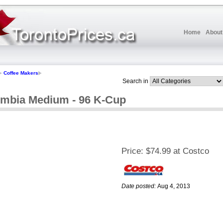
Home
About
Coffee Makers
Search in
umbia Medium - 96 K-Cup
Price:
$74.99 at Costco
Date posted:
Aug 4, 2013