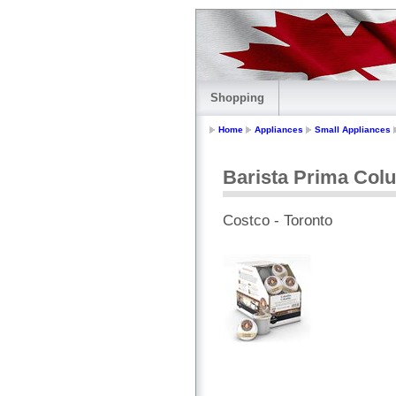
Shopping
Home
Appliances
Small Appliances
Barista Prima Col
Costco - Toronto