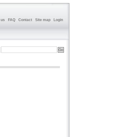
 us
FAQ
Contact
Site map
Login