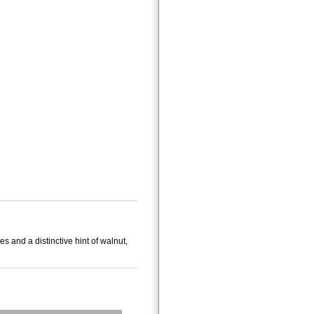
es and a distinctive hint of walnut,