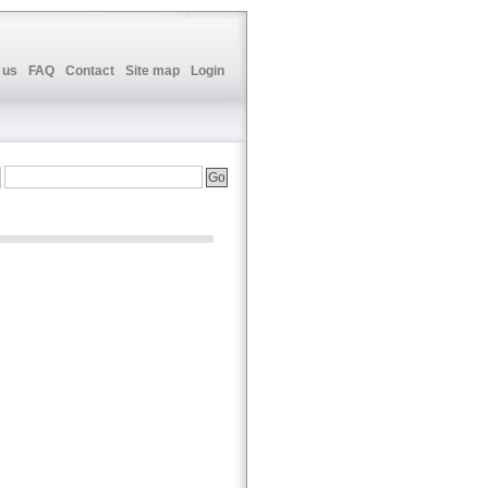
 us
FAQ
Contact
Site map
Login