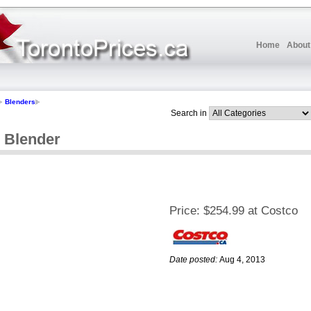
Home
About
Blenders
Search in
l Blender
Price:
$254.99 at Costco
Date posted:
Aug 4, 2013