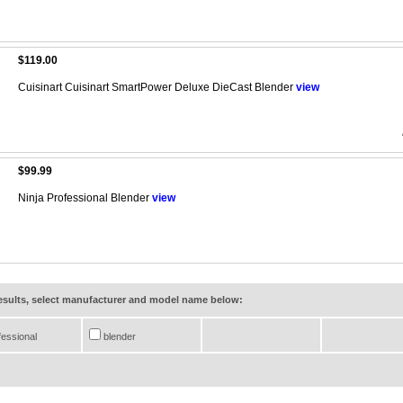
$119.00
Cuisinart Cuisinart SmartPower Deluxe DieCast Blender
view
$99.99
Ninja Professional Blender
view
results, select manufacturer and model name below:
essional
blender