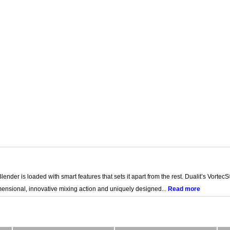
Blender is loaded with smart features that sets it apart from the rest. Dualit’s Vor
ensional, innovative mixing action and uniquely designed...
Read more