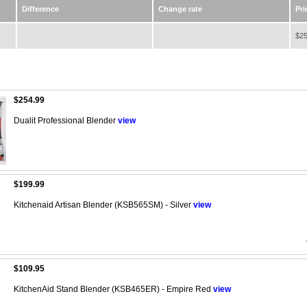
Difference
Change rate
Pri
$25
$254.99
Dualit Professional Blender
view
$199.99
Kitchenaid Artisan Blender (KSB565SM) - Silver
view
$109.95
KitchenAid Stand Blender (KSB465ER) - Empire Red
view