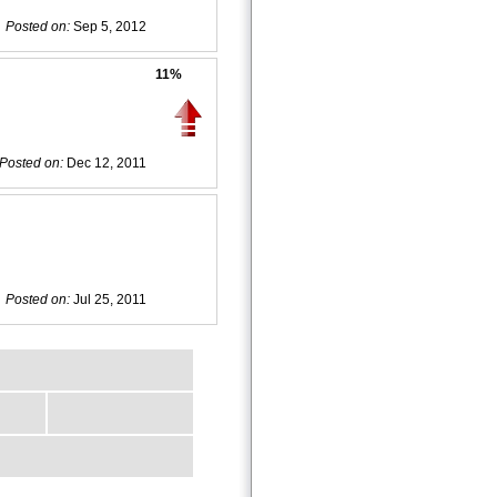
Posted on:
Sep 5, 2012
11%
Posted on:
Dec 12, 2011
Posted on:
Jul 25, 2011