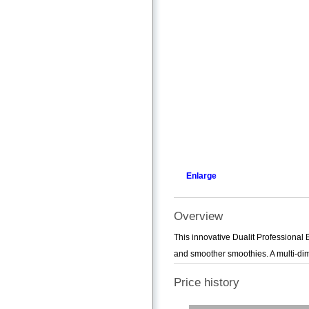
Enlarge
Overview
This innovative Dualit Professional 
and smoother smoothies. A multi-dim
Price history