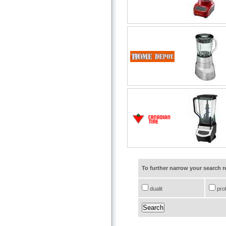
To further narrow your search 
dualit
prof