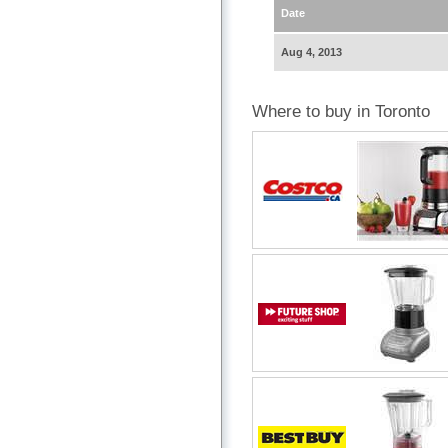
Date
Aug 4, 2013
Where to buy in Toronto