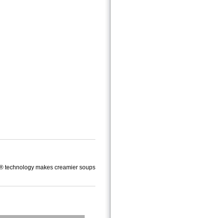
tecS® technology makes creamier soups