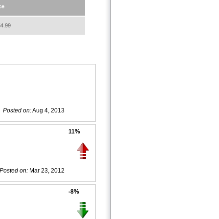
ce
4.99
Posted on:
Aug 4, 2013
11%
Posted on:
Mar 23, 2012
-8%