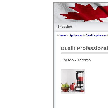
Shopping
Home
Appliances
Small Appliances
Dualit Professiona
Costco - Toronto