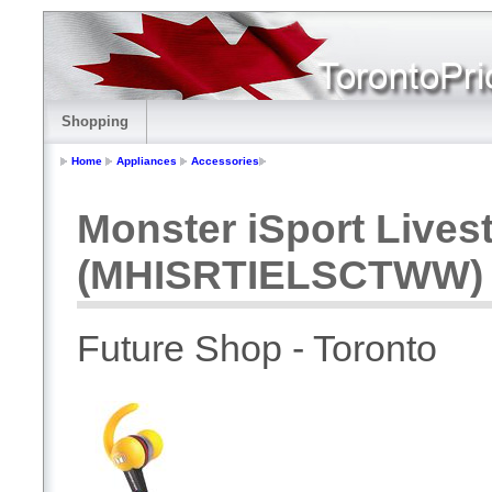
Shopping
Home
Appliances
Accessories
Monster iSport Live
(MHISRTIELSCTWW) -
Future Shop - Toronto