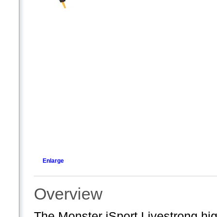
Enlarge
Overview
The Monster iSport Livestrong hi