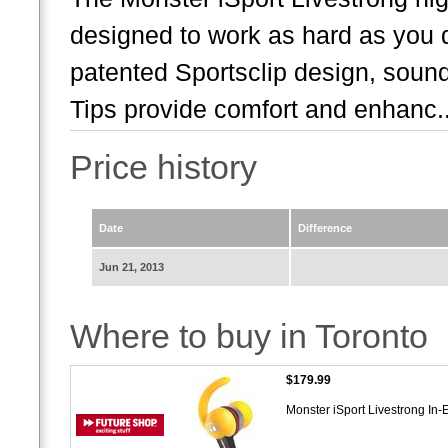
designed to work as hard as you 
patented Sportsclip design, sound
Tips provide comfort and enhanc..
Price history
Date
Difference
Jun 21, 2013
Where to buy in Toronto
$179.99
Monster iSport Livestrong 