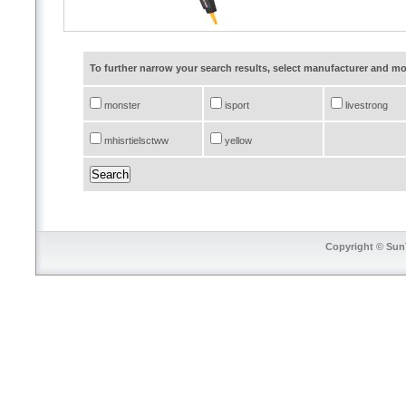
To further narrow your search results, select manufacturer and 
monster
isport
livestrong
mhisrtielsctww
yellow
Copyright © SunT