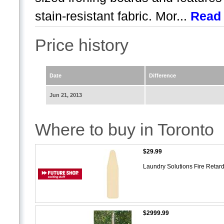
stain-resistant fabric. Mor...
Read
Price history
Date
Difference
Jun 21, 2013
Where to buy in Toronto
$29.99
Laundry Solutions Fire Reta
$2999.99