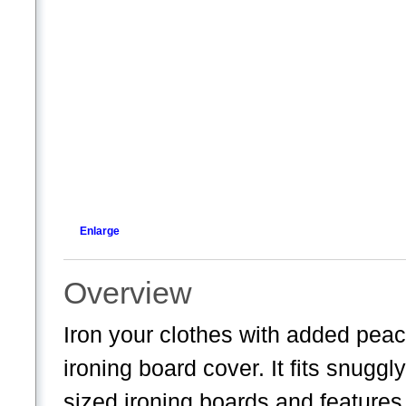
Enlarge
Overview
Iron your clothes with added peace
ironing board cover. It fits snugg
sized ironing boards and features